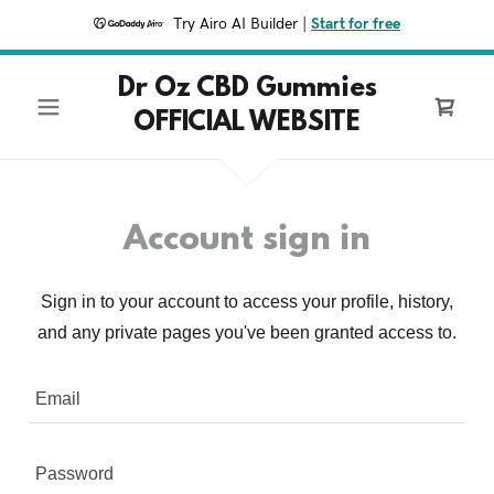
Try Airo AI Builder
|
Start for free
Dr Oz CBD Gummies
OFFICIAL WEBSITE
Account sign in
Sign in to your account to access your profile, history,
and any private pages you've been granted access to.