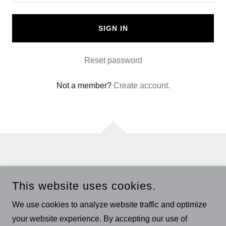
SIGN IN
Reset password
Not a member?
Create account.
Privacy Policy
This website uses cookies.
Terms and Conditions
We use cookies to analyze website traffic and optimize
your website experience. By accepting our use of
DR OZ CBD GUMMIES OFFICIAL WEBSITE